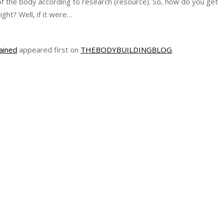
of the body according to research (resource). So, how do you get
ight? Well, if it were…
ained
appeared first on
THEBODYBUILDINGBLOG
.