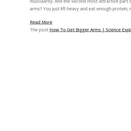
muscularity. And the second most attractive part 
arms? You just lift heavy and eat enough protein, r
How
Read More
To
The post
How To Get Bigger Arms | Science Expl
Get
Bigger
Arms
|
Science
Explained