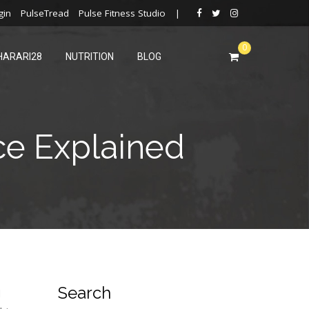
gin
PulseTread
Pulse Fitness Studio
|
0
HARARI28
NUTRITION
BLOG
ce Explained
Search
d