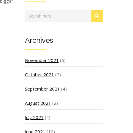
 bigger
Archives
November 2021
(6)
October 2021
(2)
September 2021
(4)
August 2021
(2)
July 2021
(4)
June 2021
(10)