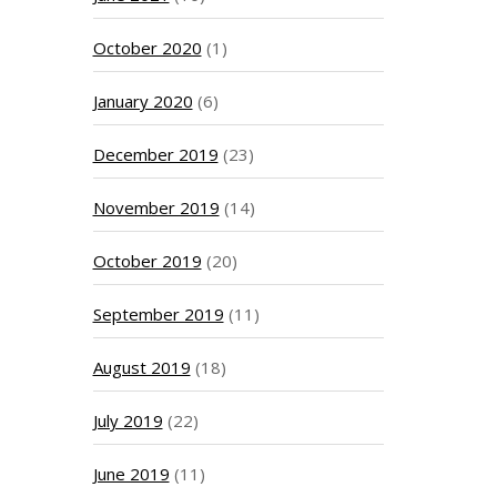
October 2020
(1)
January 2020
(6)
December 2019
(23)
November 2019
(14)
October 2019
(20)
September 2019
(11)
August 2019
(18)
July 2019
(22)
June 2019
(11)