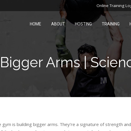
Online Training Lo
HOME
ABOUT
HOSTING
TRAINING
Bigger Arms | Scien
 gym is building bigger arms. They’re a signature of strength an