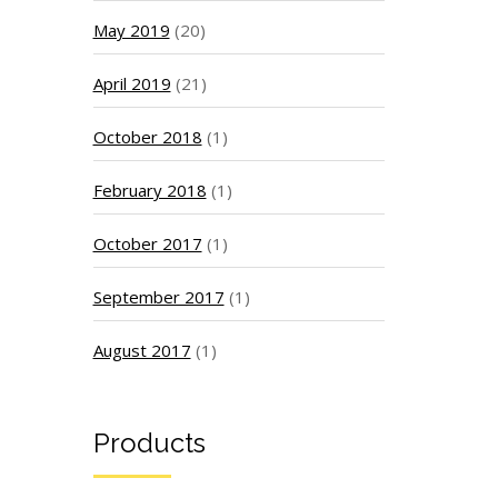
May 2019
(20)
April 2019
(21)
October 2018
(1)
February 2018
(1)
October 2017
(1)
September 2017
(1)
August 2017
(1)
Products